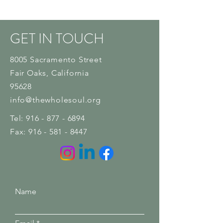
GET IN TOUCH
8005 Sacramento Street
Fair Oaks
, California
95628
info@thewholesoul.org
Tel:
916 - 877 - 6894
Fax:
916 - 581 - 8447
Name