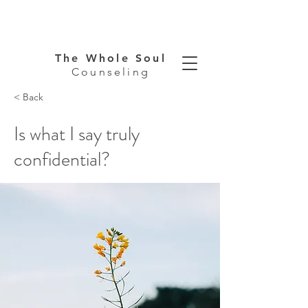
The Whole Soul
Counseling
< Back
Is what I say truly
confidential?