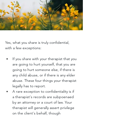
Yes, what you share is truly confidential, 
with a few exceptions:
If you share with your therapist that you 
are going to hurt yourself, that you are 
going to hurt someone else, if there is 
any child abuse, or if there is any elder 
abuse. These four things your therapist 
legally has to report. 
A rare exception to confidentiality is if 
a therapist's records are subpoenaed 
by an attorney or a court of law. Your 
therapist will generally assert privilege 
on the client's behalf, though 