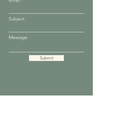
Email
Subject
Message
Submit