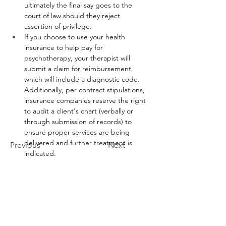
ultimately the final say goes to the 
court of law should they reject 
assertion of privilege.  
If you choose to use your health 
insurance to help pay for 
psychotherapy, your therapist will 
submit a claim for reimbursement, 
which will include a diagnostic code.  
Additionally, per contract stipulations, 
insurance companies reserve the right 
to audit a client's chart (verbally or 
through submission of records) to 
ensure proper services are being 
delivered and further treatment is 
Previous
Next
indicated.  