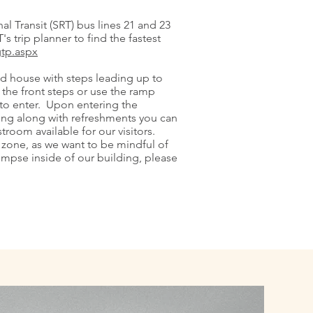
l Transit (SRT) bus lines 21 and 23
s trip planner to find the fastest
gtp.aspx
ed house with steps leading up to
the front steps or use the ramp
g to enter. Upon entering the
ating along with refreshments you can
stroom available for our visitors.
 zone, as we want to be mindful of
limpse inside of our building, please