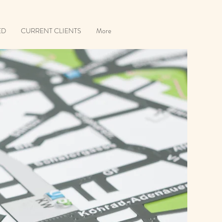
ED
CURRENT CLIENTS
More