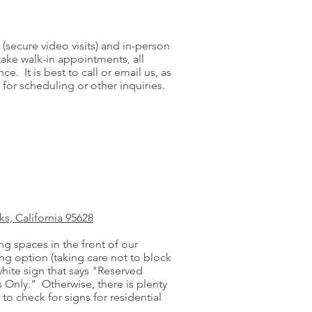
(secure video visits) and in-person
take walk-in appointments, all
 It is best to call or email us, as
 for scheduling or other inquiries.
s, California 95628
g spaces in the front of our
king option (taking care not to block
white sign that says "Reserved
 Only." Otherwise, there is plenty
to check for signs for residential