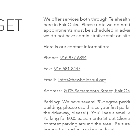
GET
We offer services both through Telehealth 
here in Fair Oaks. Please note we do not 
appointments must be scheduled in advance.
we do not have administrative staff on site
H
Here is our contact information:
Phone:
916-877-6894
Fax:
916-581-8447
Email:
info@thewholesoul.org
Address:
8005 Sacramento Street, Fair Oak
Parking: We have several 90-degree parkin
building, please use this as your first par
the driveway, please!). You'll see a small 
Parking for 8005 Sacramento Street Clients
of street parking around the area. Be sure 
homes that restrict parking in front.