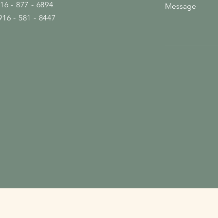
916 - 877 - 6894
Message
916 - 581 - 8447