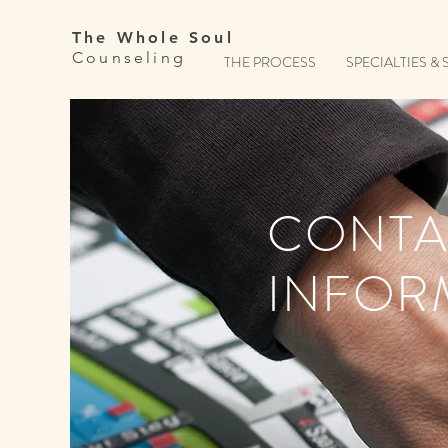
The Whole Soul
Counseling
THE PROCESS
SPECIALTIES & 
CONTA
INFOR