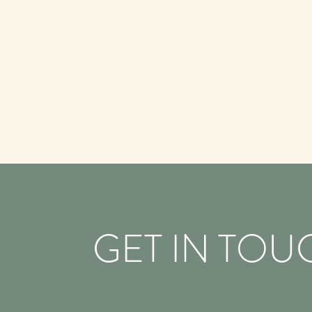
GET IN TOU