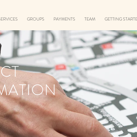
SERVICES
GROUPS
PAYMENTS
TEAM
GETTING START
CT
MATION