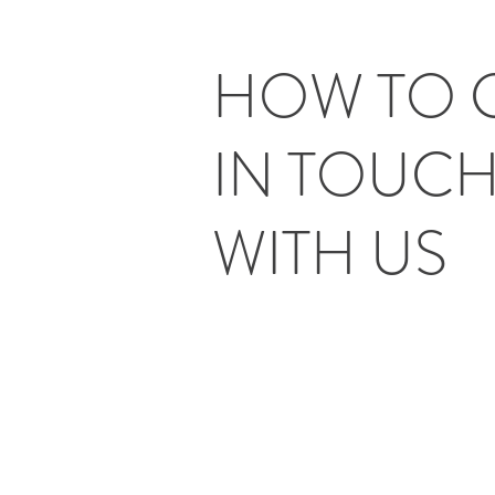
HOW TO 
IN TOUC
WITH US