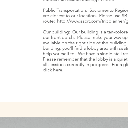
Public Transportation: Sacramento Regiona
are closest to our location. Please use SRT'
route:
http://www.sacrt.com/tripplanner/
Our building: Our building is a tan-color
our front porch. Please make your way up 
available on the right side of the buildin
building, you'll find a lobby area with se
help yourself to. We have a single-stall re
Please remember that the lobby is a quiet
all sessions currently in progress. For a g
click here
.