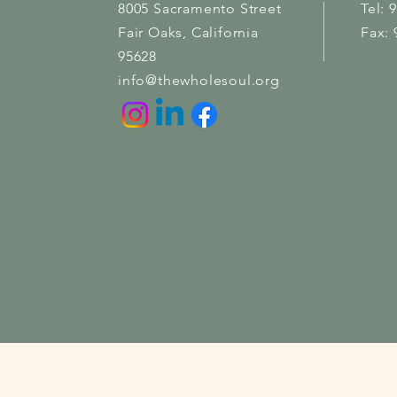
8005 Sacramento Street
Tel: 
Fair Oaks
, California
Fax: 
95628
info@thewholesoul.org