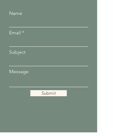
Name
Email
Subject
Message
Submit