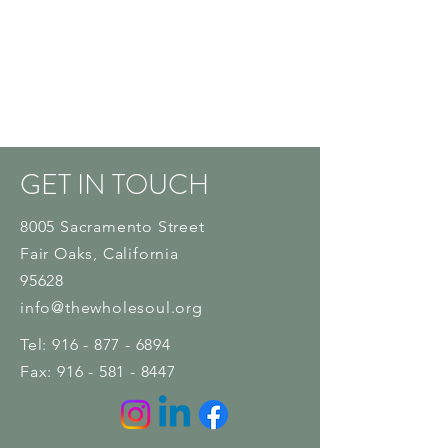
GET IN TOUCH
8005 Sacramento Street
Fair Oaks
, California
95628
info@thewholesoul.org
Tel:
916 - 877 - 6894
Fax:
916 - 581 - 8447