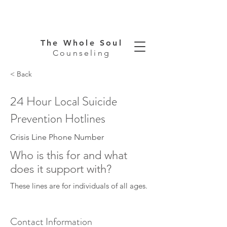
The Whole Soul
Counseling
< Back
24 Hour Local Suicide
Prevention Hotlines
Crisis Line Phone Number
Who is this for and what
does it support with?
These lines are for individuals of all ages.
Contact Information