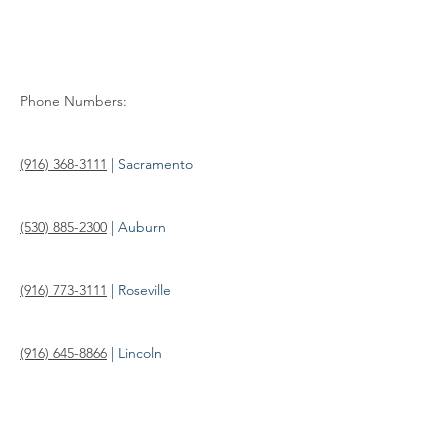
Phone Numbers: 
(916) 368-3111
 | Sacramento
(530) 885-2300
 | Auburn
(916) 773-3111
 | Roseville
(916) 645-8866
 | Lincoln