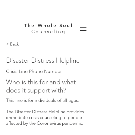
The Whole Soul
Counseling
< Back
Disaster Distress Helpline
Crisis Line Phone Number
Who is this for and what
does it support with?
This line is for individuals of all ages.
The Disaster Distress Helpline provides
immediate crisis counseling to people
affected by the Coronavirus pandemic.