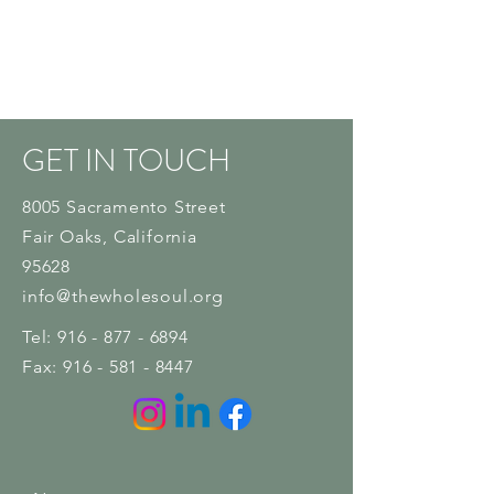
GET IN TOUCH
8005 Sacramento Street
Fair Oaks
, California
95628
info@thewholesoul.org
Tel:
916 - 877 - 6894
Fax:
916 - 581 - 8447