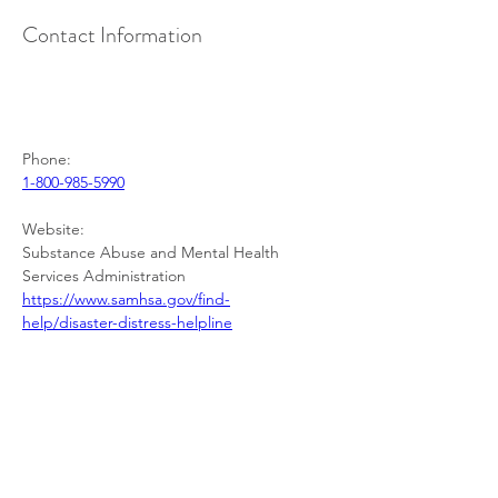
Contact Information
Phone:
1-800-985-5990
Website:
Substance Abuse and Mental Health 
Services Administration
https://www.samhsa.gov/find-
help/disaster-distress-helpline