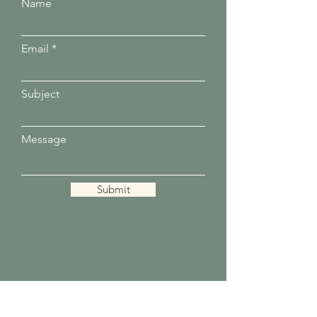
Name
Email
Subject
Message
Submit