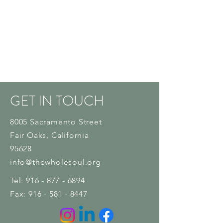
GET IN TOUCH
8005 Sacramento Street
Fair Oaks
, California
95628
info@thewholesoul.org
Tel:
916 - 877 - 6894
Fax:
916 - 581 - 8447