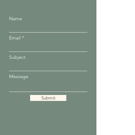
Name
Email
Subject
Message
Submit