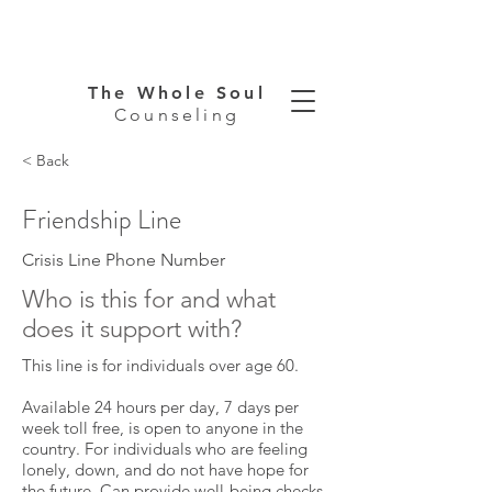
The Whole Soul
Counseling
< Back
Friendship Line
Crisis Line Phone Number
Who is this for and what
does it support with?
This line is for individuals over age 60.
Available 24 hours per day, 7 days per
week toll free, is open to anyone in the
country. For individuals who are feeling
lonely, down, and do not have hope for
the future. Can provide well-being checks,