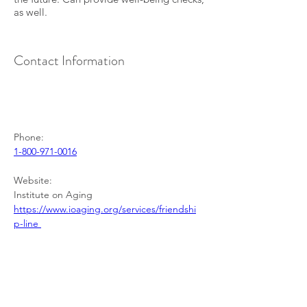
as well.
Contact Information
Phone:
1-800-971-0016
Website:
Institute on Aging
https://www.ioaging.org/services/friendshi
p-line 