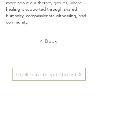
more about our therapy groups, where 
healing is supported through shared 
humanity, compassionate witnessing, and 
community.
< Back
Click here to get started