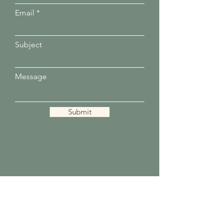
Email
Subject
Message
Submit