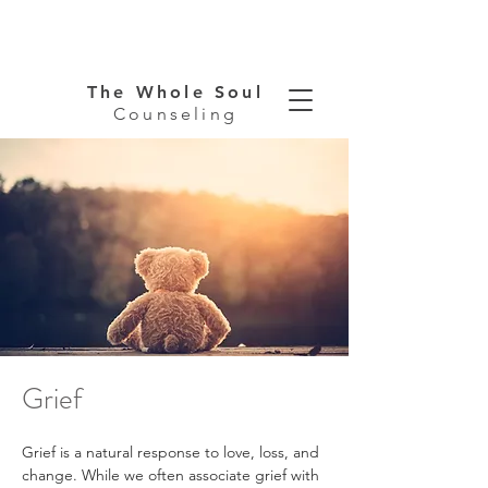
The Whole Soul
Counseling
Grief
Grief is a natural response to love, loss, and 
change. While we often associate grief with 