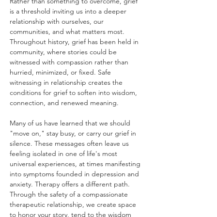
Rather than something to overcome, grief 
is a threshold inviting us into a deeper 
relationship with ourselves, our 
communities, and what matters most. 
Throughout history, grief has been held in 
community, where stories could be 
witnessed with compassion rather than 
hurried, minimized, or fixed. Safe 
witnessing in relationship creates the 
conditions for grief to soften into wisdom, 
connection, and renewed meaning.
Many of us have learned that we should 
"move on," stay busy, or carry our grief in 
silence. These messages often leave us 
feeling isolated in one of life's most 
universal experiences, at times manifesting 
into symptoms founded in depression and 
anxiety. Therapy offers a different path. 
Through the safety of a compassionate 
therapeutic relationship, we create space 
to honor your story, tend to the wisdom 