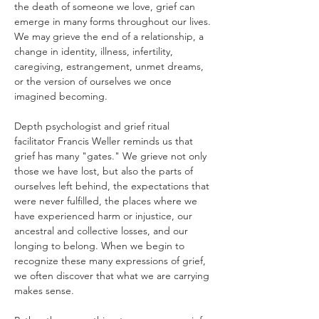
the death of someone we love, grief can 
emerge in many forms throughout our lives. 
We may grieve the end of a relationship, a 
change in identity, illness, infertility, 
caregiving, estrangement, unmet dreams, 
or the version of ourselves we once 
imagined becoming.
Depth psychologist and grief ritual 
facilitator Francis Weller reminds us that 
grief has many "gates." We grieve not only 
those we have lost, but also the parts of 
ourselves left behind, the expectations that 
were never fulfilled, the places where we 
have experienced harm or injustice, our 
ancestral and collective losses, and our 
longing to belong. When we begin to 
recognize these many expressions of grief, 
we often discover that what we are carrying 
makes sense.