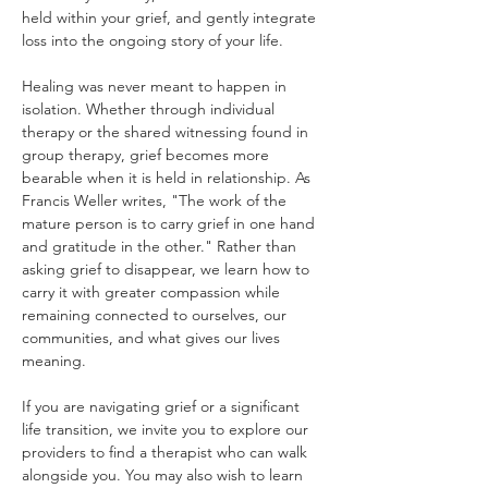
held within your grief, and gently integrate 
loss into the ongoing story of your life.
Healing was never meant to happen in 
isolation. Whether through individual 
therapy or the shared witnessing found in 
group therapy, grief becomes more 
bearable when it is held in relationship. As 
Francis Weller writes, "The work of the 
mature person is to carry grief in one hand 
and gratitude in the other." Rather than 
asking grief to disappear, we learn how to 
carry it with greater compassion while 
remaining connected to ourselves, our 
communities, and what gives our lives 
meaning.
If you are navigating grief or a significant 
life transition, we invite you to explore our 
providers to find a therapist who can walk 
alongside you. You may also wish to learn 