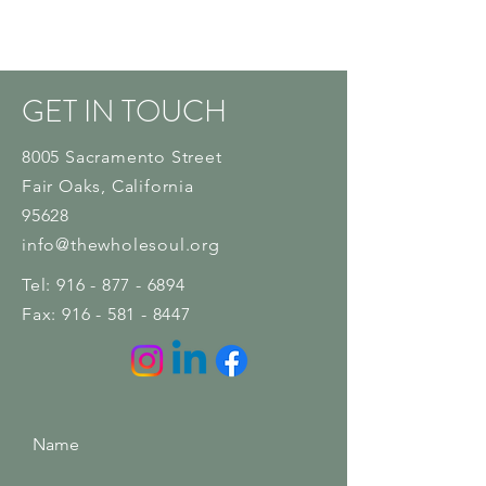
GET IN TOUCH
8005 Sacramento Street
Fair Oaks
, California
95628
info@thewholesoul.org
Tel:
916 - 877 - 6894
Fax:
916 - 581 - 8447
Name