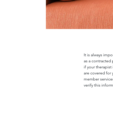
It is always imp
as a contracted p
if your therapis
are covered for
member services
verify this infor