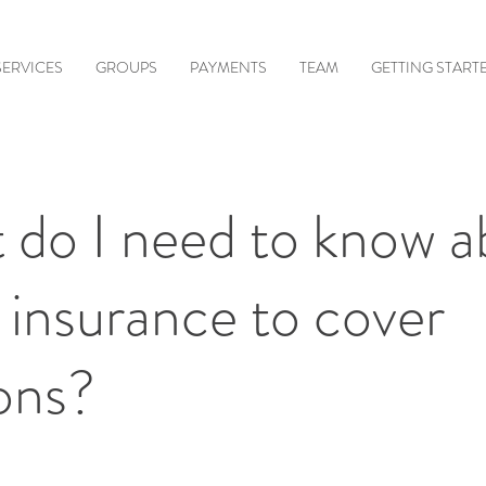
SERVICES
GROUPS
PAYMENTS
TEAM
GETTING START
 do I need to know a
 insurance to cover
ons?