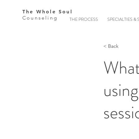
The Whole Soul
Counseling
THE PROCESS
SPECIALTIES & 
< Back
What
using
sessi