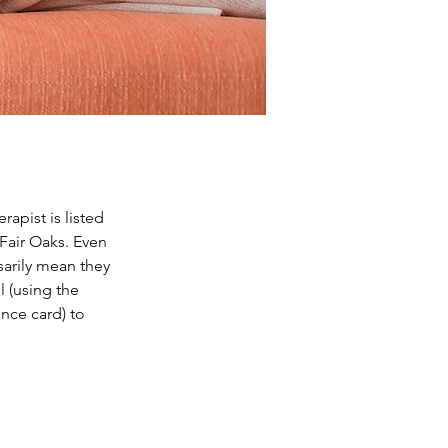
apist is listed 
 Fair Oaks. Even 
sarily mean they 
 (using the 
nce card) to 