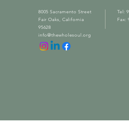
8005 Sacramento Street
Tel: 
Fair Oaks
, California
Fax: 
95628
info@thewholesoul.org