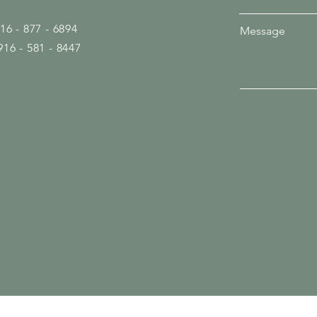
916 - 877 - 6894
Message
916 - 581 - 8447