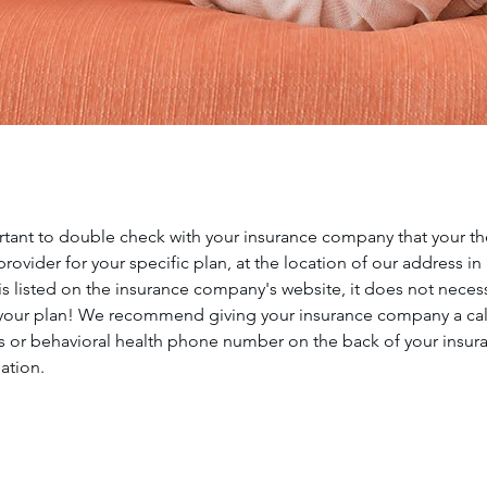
ortant to double check with your insurance company that your ther
rovider for your specific plan, at the location of our address in
t is listed on the insurance company's website, it does not neces
 your plan! We recommend giving your insurance company a call
 or behavioral health phone number on the back of your insura
mation.