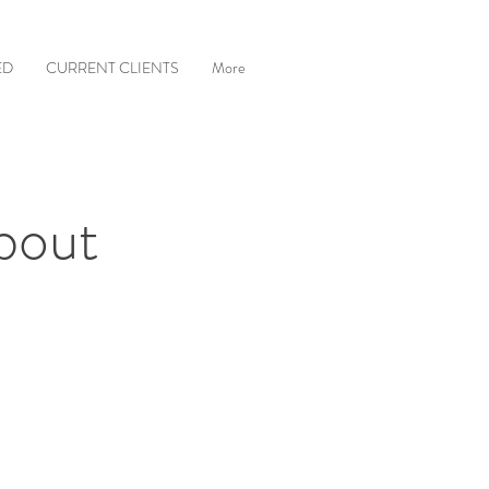
ED
CURRENT CLIENTS
More
bout