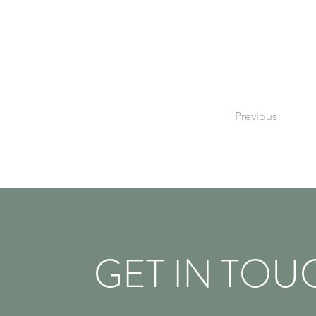
Previous
GET IN TOU