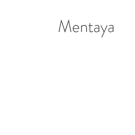
Mentaya