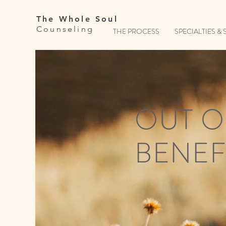
The Whole Soul
Counseling
THE PROCESS
SPECIALTIES & 
OUT O
BENEF