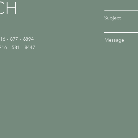
CH
Subject
916 - 877 - 6894
Message
916 - 581 - 8447