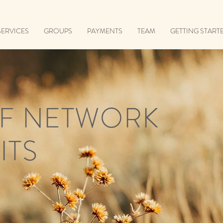
SERVICES
GROUPS
PAYMENTS
TEAM
GETTING START
F NETWORK
ITS