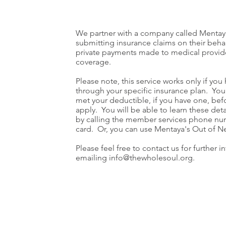
We partner with a company called Mentaya
submitting insurance claims on their beha
private payments made to medical provide
coverage.
Please note, this service works only if you
through your specific insurance plan. You 
met your deductible, if you have one, bef
apply. You will be able to learn these deta
by calling the member services phone nu
card. Or, you can use Mentaya's Out of N
Please feel free to contact us for further 
emailing
info@thewholesoul.org
.