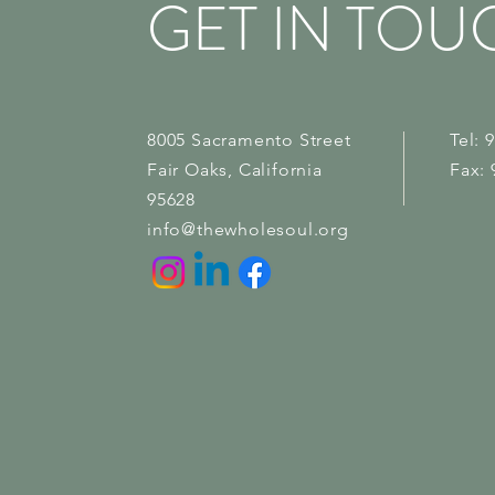
GET IN TOU
8005 Sacramento Street
Tel: 
Fair Oaks
, California
Fax: 
95628
info@thewholesoul.org