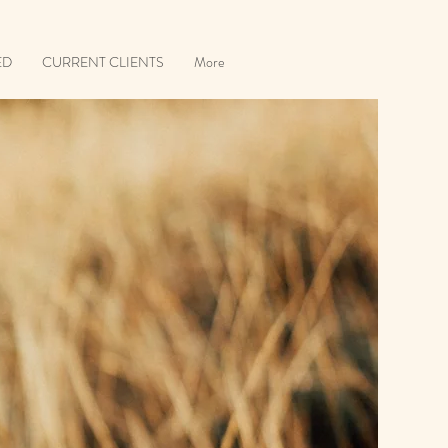
ED
CURRENT CLIENTS
More