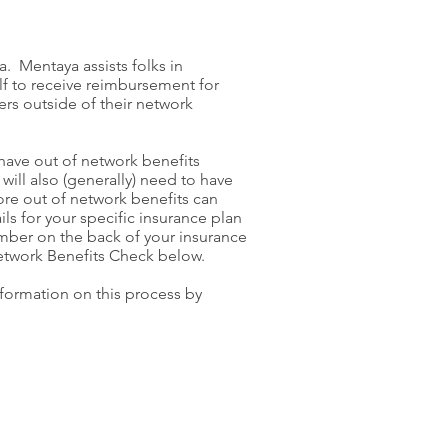
. Mentaya assists folks in
lf to receive reimbursement for
rs outside of their network
 have out of network benefits
will also (generally) need to have
ore out of network benefits can
ils for your specific insurance plan
mber on the back of your insurance
etwork Benefits Check below.
information on this process by