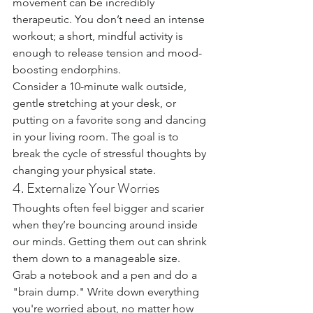
movement can be incredibly 
therapeutic. You don’t need an intense 
workout; a short, mindful activity is 
enough to release tension and mood-
boosting endorphins.
Consider a 10-minute walk outside, 
gentle stretching at your desk, or 
putting on a favorite song and dancing 
in your living room. The goal is to 
break the cycle of stressful thoughts by 
changing your physical state.
4. Externalize Your Worries
Thoughts often feel bigger and scarier 
when they’re bouncing around inside 
our minds. Getting them out can shrink 
them down to a manageable size.
Grab a notebook and a pen and do a 
"brain dump." Write down everything 
you're worried about, no matter how 