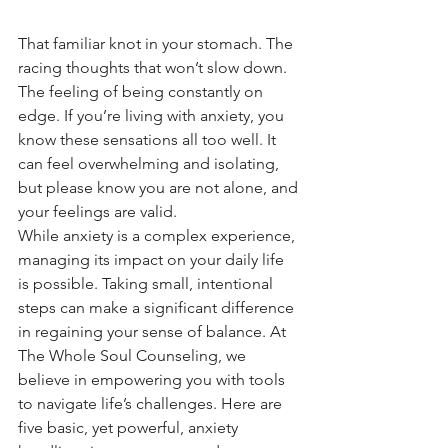
That familiar knot in your stomach. The 
racing thoughts that won’t slow down. 
The feeling of being constantly on 
edge. If you’re living with anxiety, you 
know these sensations all too well. It 
can feel overwhelming and isolating, 
but please know you are not alone, and 
your feelings are valid.
While anxiety is a complex experience, 
managing its impact on your daily life 
is possible. Taking small, intentional 
steps can make a significant difference 
in regaining your sense of balance. At 
The Whole Soul Counseling, we 
believe in empowering you with tools 
to navigate life’s challenges. Here are 
five basic, yet powerful, anxiety 