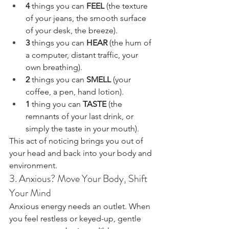
4
 things you can 
FEEL
 (the texture 
of your jeans, the smooth surface 
of your desk, the breeze).
3
 things you can 
HEAR
 (the hum of 
a computer, distant traffic, your 
own breathing).
2
 things you can 
SMELL
 (your 
coffee, a pen, hand lotion).
1
 thing you can 
TASTE
 (the 
remnants of your last drink, or 
simply the taste in your mouth).
This act of noticing brings you out of 
your head and back into your body and 
environment.
3. Anxious? Move Your Body, Shift 
Your Mind
Anxious energy needs an outlet. When 
you feel restless or keyed-up, gentle 