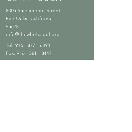
8005 Sacramento Street
Fair Oaks
, California
95628
info@thewholesoul.org
Tel:
916 - 877 - 6894
Fax:
916 - 581 - 8447
Name
Email
Subject