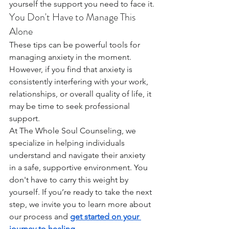
yourself the support you need to face it.
You Don't Have to Manage This 
Alone
These tips can be powerful tools for 
managing anxiety in the moment. 
However, if you find that anxiety is 
consistently interfering with your work, 
relationships, or overall quality of life, it 
may be time to seek professional 
support.
At The Whole Soul Counseling, we 
specialize in helping individuals 
understand and navigate their anxiety 
in a safe, supportive environment. You 
don't have to carry this weight by 
yourself. If you’re ready to take the next 
step, we invite you to learn more about 
our process and 
get started on your 
journey to healing
.