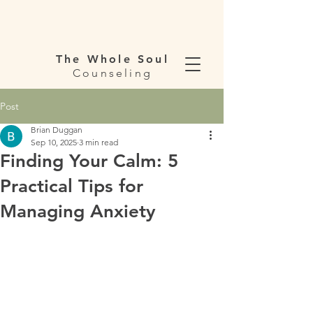
The Whole Soul
Counseling
Post
Brian Duggan
Sep 10, 2025
3 min read
Finding Your Calm: 5
Practical Tips for
Managing Anxiety