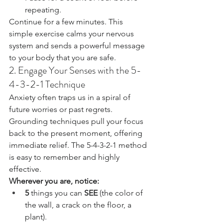
repeating.
Continue for a few minutes. This 
simple exercise calms your nervous 
system and sends a powerful message 
to your body that you are safe.
2. Engage Your Senses with the 5-
4-3-2-1 Technique
Anxiety often traps us in a spiral of 
future worries or past regrets. 
Grounding techniques pull your focus 
back to the present moment, offering 
immediate relief. The 5-4-3-2-1 method 
is easy to remember and highly 
effective.
Wherever you are, notice:
5
 things you can 
SEE
 (the color of 
the wall, a crack on the floor, a 
plant).