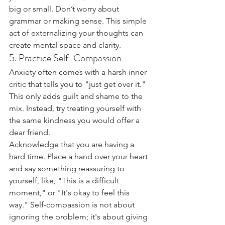
big or small. Don’t worry about 
grammar or making sense. This simple 
act of externalizing your thoughts can 
create mental space and clarity.
5. Practice Self-Compassion
Anxiety often comes with a harsh inner 
critic that tells you to "just get over it." 
This only adds guilt and shame to the 
mix. Instead, try treating yourself with 
the same kindness you would offer a 
dear friend.
Acknowledge that you are having a 
hard time. Place a hand over your heart 
and say something reassuring to 
yourself, like, "This is a difficult 
moment," or "It's okay to feel this 
way." Self-compassion is not about 
ignoring the problem; it's about giving 