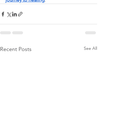
See All
Recent Posts