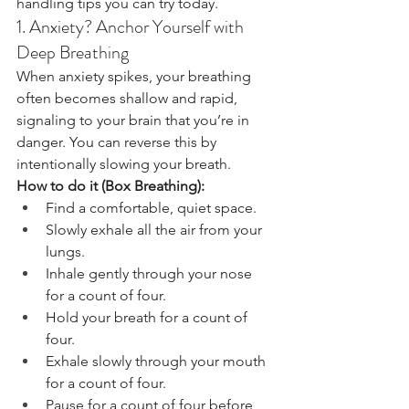
handling tips you can try today.
1. Anxiety? Anchor Yourself with 
Deep Breathing
When anxiety spikes, your breathing 
often becomes shallow and rapid, 
signaling to your brain that you’re in 
danger. You can reverse this by 
intentionally slowing your breath.
How to do it (Box Breathing):
Find a comfortable, quiet space.
Slowly exhale all the air from your 
lungs.
Inhale gently through your nose 
for a count of four.
Hold your breath for a count of 
four.
Exhale slowly through your mouth 
for a count of four.
Pause for a count of four before 